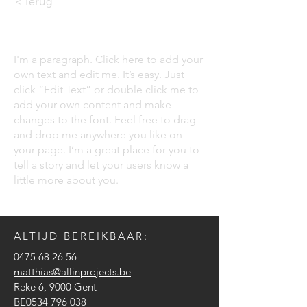
< Terug
I'm a paragraph. Click here to add your
own text and edit me. It’s easy. Just
click “Edit Text” or double click me to
add your own content and make
changes to the font. Feel free to drag
and drop me anywhere you like on
your page. I’m a great place for you to
tell a story and let your users know a
little more about you.
ALTIJD BEREIKBAAR:
0475 68 26 56
matthias@allinprojects.be
Reke 6, 9000 Gent
BE0534 796 038