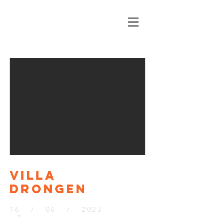
VILLA
DRONGEN
16 / 06 / 2023